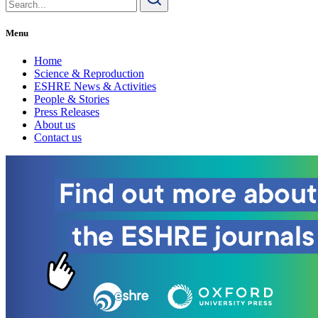
for:
Menu
Home
Science & Reproduction
ESHRE News & Activities
People & Stories
Press Releases
About us
Contact us