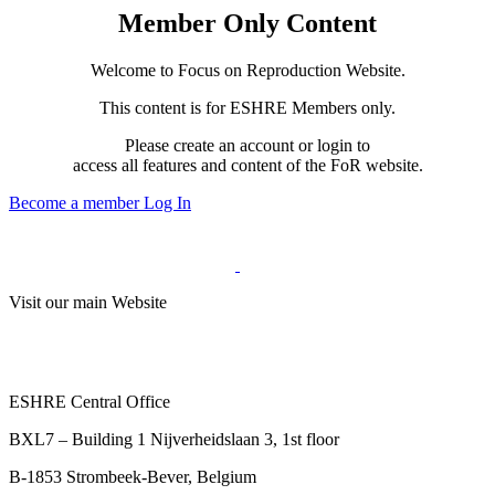
Member Only Content
Welcome to Focus on Reproduction Website.
This content is for ESHRE Members only.
Please create an account or login to
access all features and content of the FoR website.
Become a member
Log In
Visit our main Website
ESHRE Central Office
BXL7 – Building 1 Nijverheidslaan 3, 1st floor
B-1853 Strombeek-Bever, Belgium