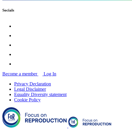
Socials
Become a member
Log In
Privacy Declaration
Legal Disclaimer
Equality Diversity statement
Cookie Policy