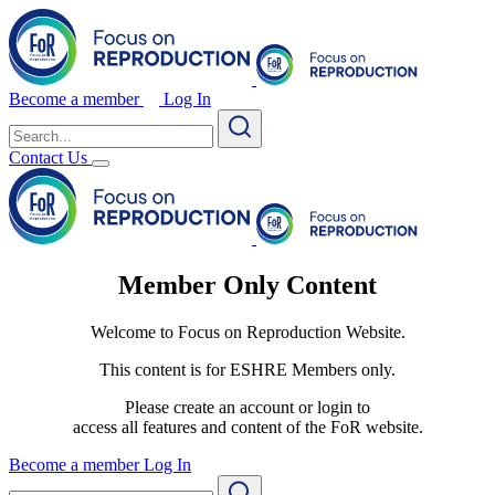
Become a member
Log In
Search
for:
Contact Us
Member Only Content
Welcome to Focus on Reproduction Website.
This content is for ESHRE Members only.
Please create an account or login to
access all features and content of the FoR website.
Become a member
Log In
Search