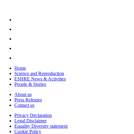
Home
Science and Reproduction
ESHRE News & Activities
People & Stories
About us
Press Releases
Contact us
Privacy Declaration
Legal Disclaimer
Equality Diversity statement
Cookie Policy