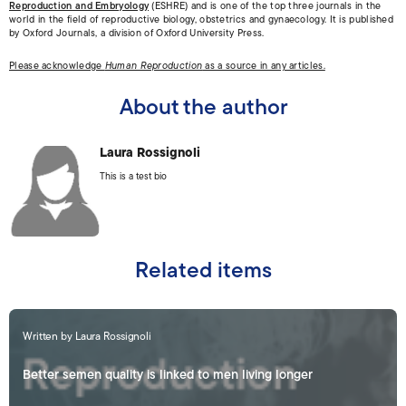
Reproduction and Embryology
(ESHRE) and is one of the top three journals in the
world in the field of reproductive biology, obstetrics and gynaecology. It is published
by Oxford Journals, a division of Oxford University Press.
Please acknowledge
Human Reproduction
as a source in any articles.
About the author
Laura Rossignoli
This is a test bio
Related items
Written by Laura Rossignoli
Better semen quality is linked to men living longer