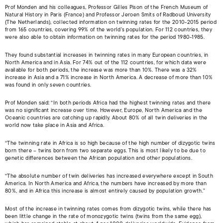
Prof Monden and his colleagues, Professor Gilles Pison of the French Museum of
Natural History in Paris (France) and Professor Jeroen Smits of Radboud University
(The Netherlands), collected information on twinning rates for the 2010-2015 period
from 165 countries, covering 99% of the world’s population. For 112 countries, they
were also able to obtain information on twinning rates for the period 1980-1985.
They found substantial increases in twinning rates in many European countries, in
North America and in Asia. For 74% out of the 112 countries, for which data were
available for both periods, the increase was more than 10%. There was a 32%
increase in Asia and a 71% increase in North America. A decrease of more than 10%
was found in only seven countries.
Prof Monden said: “In both periods Africa had the highest twinning rates and there
was no significant increase over time. However, Europe, North America and the
Oceanic countries are catching up rapidly. About 80% of all twin deliveries in the
world now take place in Asia and Africa.
“The twinning rate in Africa is so high because of the high number of dizygotic twins
born there – twins born from two separate eggs. This is most likely to be due to
genetic differences between the African population and other populations.
“The absolute number of twin deliveries has increased everywhere except in South
America. In North America and Africa, the numbers have increased by more than
80%, and in Africa this increase is almost entirely caused by population growth.”
Most of the increase in twinning rates comes from dizygotic twins, while there has
been little change in the rate of monozygotic twins (twins from the same egg),