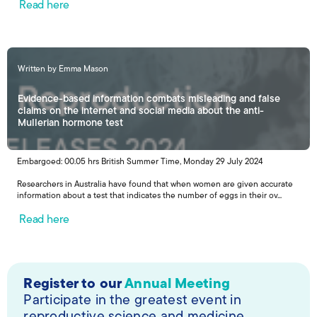
Read here
Written by Emma Mason
Evidence-based information combats misleading and false
claims on the internet and social media about the anti-
Mullerian hormone test
Embargoed: 00.05 hrs British Summer Time, Monday 29 July 2024
Researchers in Australia have found that when women are given accurate
information about a test that indicates the number of eggs in their ov...
Read here
Register to our
Annual Meeting
Participate in the greatest event in