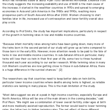
which has remained stable at about 4 per 1000 deliveries worldwide. Evidence from
the study suggests the increasing availability and use of MAR is the main cause of
the increase; it started in the wealthier countries in 1970s and spread to emerging
economies in Asia and Latin America in the 1980s and 1990s, reaching more
prosperous parts of South Asia and Africa after 2000. Women choosing to start
families later in life, increased use of contraception and lower fertility overall also
play a role.
According to Prof Smits, the study has important implications, particularly in respect
of the growth in twinning rates in low and middle income countries.
“Because infant mortality rates among twins have been going down, many more of
the twins born in the second period of our study will grow up as twins compared to
those born in the early 80s. However, more attention needs to be paid to the fate of
twins in low and middle income countries. In sub-Saharan Africa in particular, many
twins will lose their co-twin in their first year of life, some two to three hundred
thousand each year according to our earlier research. While twinning rates in many
rich Western countries are now getting close to those in sub-Saharan Africa, there
is a huge difference in the survival chances.” [2]
The researchers say that countries need to keep better data on twin births,
particular lower income countries where deaths among twins is highest, as reliable
statistics are lacking in many places. This is the main limitation of the study.
“Most data suggest we are at a peak in high income countries, especially Europe and
North America. Africa will be one of the main drivers in the coming decades,” said
Prof Pison. “We might see a combination of lower overall fertility, older ages at birth
and more medically assisted reproduction. The former would lead to lower twinning
rates, the latter two to higher twinning rates. The net effect of these different