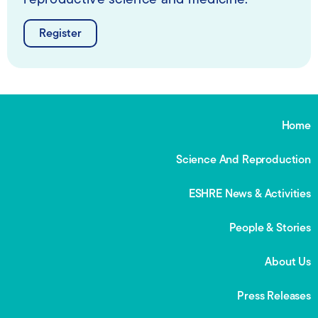
reproductive science and medicine.
Register
Home
Science And Reproduction
ESHRE News & Activities
People & Stories
About Us
Press Releases