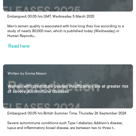
Embargoed: 00.05 hrs GMT, Wednesday 5 March 2025
Men’s semen quality is associated with how long they live according to a
study of nearly 80,000 men, which is published today (Wednesday) in
Human Reprodu...
Read here
Written by Emma Mason
Women with premature ovarian insufficiency are at greater risk
of severe autoimmune diseases
Embargoed: 00.05 hrs British Summer Time, Thursday 26 September 2024
Severe autoimmune conditions such Type I diabetes, Addison’s disease,
lupus and inflammatory bowel disease, are between two to three t...