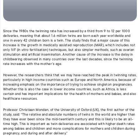
Since the 1980s the twinning rate has increased by a third from 9 to 12 per 1000
deliveries, meaning that about 1.6 million twins are born each year worldwide and
one in every 42 children born is a twin. The study finds that a major cause of this
increase is the growth in medically assisted reproduction (MAR), which includes not
only IVF (
in vitro
fertilisation) techniques, but also simpler methods, such as ovarian
stimulation and artificial insemination. Another cause of the increase is the delay in
childbearing observed in many countries over the last decades, since the twinning
rate increases with the mother’s age.
However, the researchers think that we may have reached the peak in twinning rates,
particularly in high income countries such as Europe and North America, because of
increasing emphasis on the importance of trying to achieve singleton pregnancies.
Whether this is also the case in lower income countries, such as Africa, is less
certain and has important implications for the health of mothers and babies, and also
healthcare resources.
Professor Christiaan Monden, of the University of Oxford (UK), the first author of the
study, said: “The relative and absolute numbers of twins in the world are higher than
they have ever been since the mid-twentieth century and this is likely to be an all-
time high. This is important as twin deliveries are associated with higher death rates
among babies and children and more complications for mothers and children during
pregnancy, and during and after delivery.”