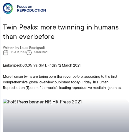
Press Releases
Human Reproduction
Twin Peaks: more twinning in humans
than ever before
Written by Laura Rossignoli
15 Jun, 2021
5 min read
Embargoed: 00.05 hrs GMT, Friday 12 March 2021
More human twins are being born than ever before, according to the first
comprehensive, global overview published today (Friday) in Human
Reproduction [1], one of the world’s leading reproductive medicine journals.