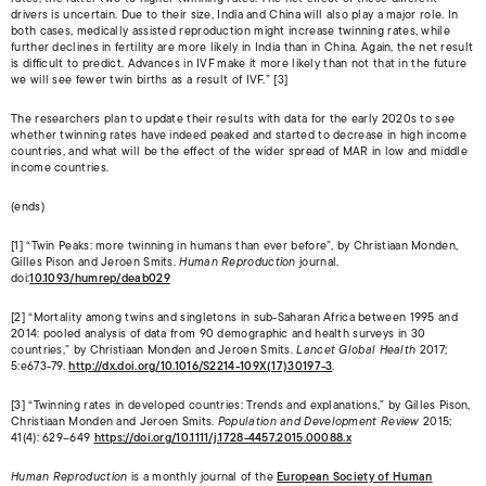
drivers is uncertain. Due to their size, India and China will also play a major role. In
both cases, medically assisted reproduction might increase twinning rates, while
further declines in fertility are more likely in India than in China. Again, the net result
is difficult to predict. Advances in IVF make it more likely than not that in the future
we will see fewer twin births as a result of IVF.” [3]
The researchers plan to update their results with data for the early 2020s to see
whether twinning rates have indeed peaked and started to decrease in high income
countries, and what will be the effect of the wider spread of MAR in low and middle
income countries.
(ends)
[1] “Twin Peaks: more twinning in humans than ever before”, by Christiaan Monden,
Gilles Pison and Jeroen Smits.
Human Reproduction
journal.
doi:
10.1093/humrep/deab029
[2] “Mortality among twins and singletons in sub-Saharan Africa between 1995 and
2014: pooled analysis of data from 90 demographic and health surveys in 30
countries,” by Christiaan Monden and Jeroen Smits.
Lancet Global Health
2017;
5:e673-79.
http://dx.doi.org/10.1016/S2214-109X(17)30197-3
.
[3] “Twinning rates in developed countries: Trends and explanations,” by Gilles Pison,
Christiaan Monden and Jeroen Smits.
Population and Development Review
2015;
41(4): 629–649
https://doi.org/10.1111/j.1728-4457.2015.00088.x
Human Reproduction
is a monthly journal of the
European Society of Human