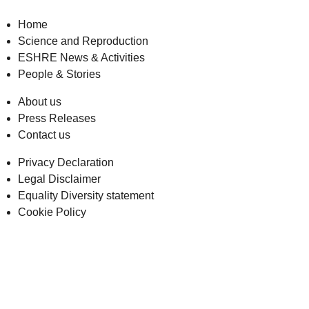
Home
Science and Reproduction
ESHRE News & Activities
People & Stories
About us
Press Releases
Contact us
Privacy Declaration
Legal Disclaimer
Equality Diversity statement
Cookie Policy