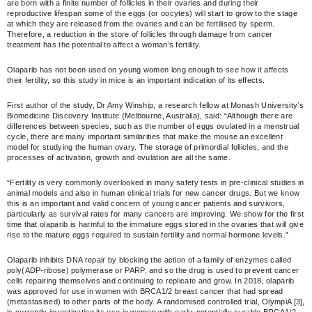
are born with a finite number of follicles in their ovaries and during their
reproductive lifespan some of the eggs (or oocytes) will start to grow to the stage
at which they are released from the ovaries and can be fertilised by sperm.
Therefore, a reduction in the store of follicles through damage from cancer
treatment has the potential to affect a woman’s fertility.
Olaparib has not been used on young women long enough to see how it affects
their fertility, so this study in mice is an important indication of its effects.
First author of the study, Dr Amy Winship, a research fellow at Monash University’s
Biomedicine Discovery Institute (Melbourne, Australia), said: “Although there are
differences between species, such as the number of eggs ovulated in a menstrual
cycle, there are many important similarities that make the mouse an excellent
model for studying the human ovary. The storage of primordial follicles, and the
processes of activation, growth and ovulation are all the same.
“Fertility is very commonly overlooked in many safety tests in pre-clinical studies in
animal models and also in human clinical trials for new cancer drugs. But we know
this is an important and valid concern of young cancer patients and survivors,
particularly as survival rates for many cancers are improving. We show for the first
time that olaparib is harmful to the immature eggs stored in the ovaries that will give
rise to the mature eggs required to sustain fertility and normal hormone levels.”
Olaparib inhibits DNA repair by blocking the action of a family of enzymes called
poly(ADP-ribose) polymerase or PARP, and so the drug is used to prevent cancer
cells repairing themselves and continuing to replicate and grow. In 2018, olaparib
was approved for use in women with BRCA1/2 breast cancer that had spread
(metastasised) to other parts of the body. A randomised controlled trial, OlympiA [3],