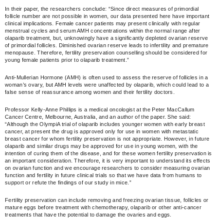
In their paper, the researchers conclude: “Since direct measures of primordial
follicle number are not possible in women, our data presented here have important
clinical implications. Female cancer patients may present clinically with regular
menstrual cycles and serum AMH concentrations within the normal range after
olaparib treatment, but, unknowingly have a significantly depleted ovarian reserve
of primordial follicles. Diminished ovarian reserve leads to infertility and premature
menopause. Therefore, fertility preservation counselling should be considered for
young female patients prior to olaparib treatment.”
Anti-Mullerian Hormone (AMH) is often used to assess the reserve of follicles in a
woman’s ovary, but AMH levels were unaffected by olaparib, which could lead to a
false sense of reassurance among women and their fertility doctors.
Professor Kelly-Anne Phillips is a medical oncologist at the Peter MacCallum
Cancer Centre, Melbourne, Australia, and an author of the paper. She said:
“Although the OlympiA trial of olaparib includes younger women with early breast
cancer, at present the drug is approved only for use in women with metastatic
breast cancer for whom fertility preservation is not appropriate. However, in future
olaparib and similar drugs may be approved for use in young women, with the
intention of curing them of the disease, and for these women fertility preservation is
an important consideration. Therefore, it is very important to understand its effects
on ovarian function and we encourage researchers to consider measuring ovarian
function and fertility in future clinical trials so that we have data from humans to
support or refute the findings of our study in mice.”
Fertility preservation can include removing and freezing ovarian tissue, follicles or
mature eggs before treatment with chemotherapy, olaparib or other anti-cancer
treatments that have the potential to damage the ovaries and eggs.