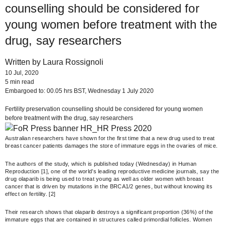
counselling should be considered for
young women before treatment with the
drug, say researchers
Written by Laura Rossignoli
10 Jul, 2020
5 min read
Embargoed to: 00.05 hrs BST, Wednesday 1 July 2020
Fertility preservation counselling should be considered for young women
before treatment with the drug, say researchers
Australian researchers have shown for the first time that a new drug used to treat
breast cancer patients damages the store of immature eggs in the ovaries of mice.
The authors of the study, which is published today (Wednesday) in Human
Reproduction [1], one of the world’s leading reproductive medicine journals, say the
drug olaparib is being used to treat young as well as older women with breast
cancer that is driven by mutations in the BRCA1/2 genes, but without knowing its
effect on fertility. [2]
Their research shows that olaparib destroys a significant proportion (36%) of the
immature eggs that are contained in structures called primordial follicles. Women