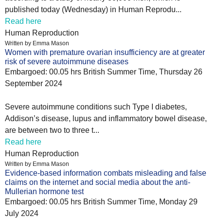
published today (Wednesday) in Human Reprodu...
Read here
Human Reproduction
Written by Emma Mason
Women with premature ovarian insufficiency are at greater
risk of severe autoimmune diseases
Embargoed: 00.05 hrs British Summer Time, Thursday 26
September 2024
Severe autoimmune conditions such Type I diabetes,
Addison’s disease, lupus and inflammatory bowel disease,
are between two to three t...
Read here
Human Reproduction
Written by Emma Mason
Evidence-based information combats misleading and false
claims on the internet and social media about the anti-
Mullerian hormone test
Embargoed: 00.05 hrs British Summer Time, Monday 29
July 2024