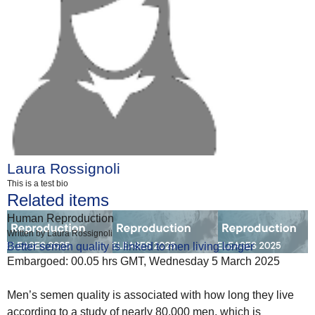
Laura Rossignoli
This is a test bio
Related items
Human Reproduction
Written by Laura Rossignoli
Better semen quality is linked to men living longer
Embargoed: 00.05 hrs GMT, Wednesday 5 March 2025
Men’s semen quality is associated with how long they live
according to a study of nearly 80,000 men, which is