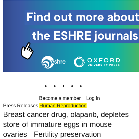
Become a member
Log In
Press Releases
Human Reproduction
Breast cancer drug, olaparib, depletes
store of immature eggs in mouse
ovaries - Fertility preservation