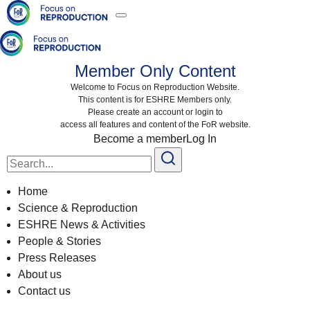
Member Only Content
Welcome to Focus on Reproduction Website.
This content is for ESHRE Members only.
Please create an account or login to
access all features and content of the FoR website.
Become a member
Log In
Search
for:
Home
Science & Reproduction
ESHRE News & Activities
People & Stories
Press Releases
About us
Contact us