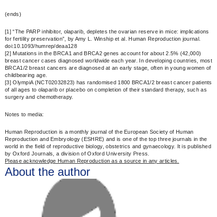
(ends)
[1] “The PARP inhibitor, olaparib, depletes the ovarian reserve in mice: implications
for fertility preservation”, by Amy L. Winship et al. Human Reproduction journal.
doi:10.1093/humrep/deaa128
[2] Mutations in the BRCA1 and BRCA2 genes account for about 2.5% (42,000)
breast cancer cases diagnosed worldwide each year. In developing countries, most
BRCA1/2 breast cancers are diagnosed at an early stage, often in young women of
childbearing age.
[3] OlympiA (NCT02032823) has randomised 1800 BRCA1/2 breast cancer patients
of all ages to olaparib or placebo on completion of their standard therapy, such as
surgery and chemotherapy.
Notes to media:
Human Reproduction is a monthly journal of the European Society of Human
Reproduction and Embryology (ESHRE) and is one of the top three journals in the
world in the field of reproductive biology, obstetrics and gynaecology. It is published
by Oxford Journals, a division of Oxford University Press.
Please acknowledge Human Reproduction as a source in any articles.
About the author