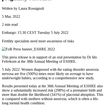
Written by Laura Rossignoli
5 Mar, 2022
2 min read
Embargo: 15.30 CEST Tuesday 5 July 2022
Fertility specialists need more awareness of risks
This press release is in support of an oral presentation by Dr Ido
Feferkorn at the 38th Annual Meeting of ESHRE.
5 July 2022: Women diagnosed with the eating disorder anorexia
nervosa are five (500%) times more likely on average to have
underweight babies, according to a comprehensive new study.
Results presented today at the 38th Annual Meeting of ESHRE also
show a substantially increased risk (298%) of a premature birth and
more than double the likelihood (341%) of placental abruption. This
is compared with mothers without anorexia, which is often a life-
long mental health condition.