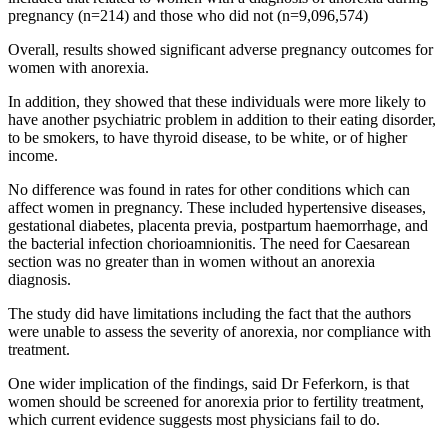
pregnancy (n=214) and those who did not (n=9,096,574)
Overall, results showed significant adverse pregnancy outcomes for
women with anorexia.
In addition, they showed that these individuals were more likely to
have another psychiatric problem in addition to their eating disorder,
to be smokers, to have thyroid disease, to be white, or of higher
income.
No difference was found in rates for other conditions which can
affect women in pregnancy. These included hypertensive diseases,
gestational diabetes, placenta previa, postpartum haemorrhage, and
the bacterial infection chorioamnionitis. The need for Caesarean
section was no greater than in women without an anorexia
diagnosis.
The study did have limitations including the fact that the authors
were unable to assess the severity of anorexia, nor compliance with
treatment.
One wider implication of the findings, said Dr Feferkorn, is that
women should be screened for anorexia prior to fertility treatment,
which current evidence suggests most physicians fail to do.