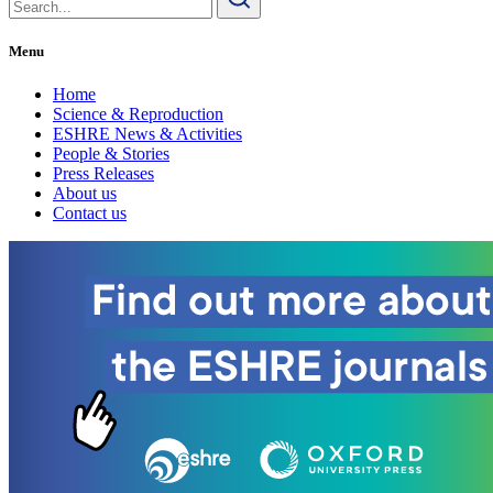
for:
Menu
Home
Science & Reproduction
ESHRE News & Activities
People & Stories
Press Releases
About us
Contact us