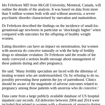
Ido Feferkorn MD from McGill University, Montreal, Canada, will
outline the details of the analysis. It was based on data from more
than 9 million women both with and without anorexia, a severe
psychiatric disorder characterised by starvation and malnutrition.
Dr Feferkorn described the findings on the incidence of small-for-
gestational-age newborns in particular as ‘shockingly higher’ when
compared with outcomes for the offspring of healthy weight
women.
Eating disorders can have an impact on menstruation, but women
with anorexia do conceive naturally or with the help of fertility
drugs to stimulate ovulation. Dr Feferkorn said the results of the
study conveyed a serious health message about management of
these patients during and after pregnancy.
He said: ‘Many fertility specialists are faced with the dilemma of
treating women who are undernourished. Or, by refusing to do so,
possibly preventing these patients the joy of parenthood. Clinics
should be aware of the magnitude of adverse outcomes related to
pregnancy among those patients with anorexia who do conceive.’
Data came from a large publicly available database of US hospital
inpatient care records. All deliveries between 2004 and 2014 were
included that related to women with a diagnosis of anorexia during