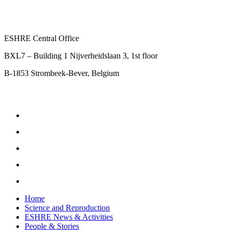
ESHRE Central Office
BXL7 – Building 1 Nijverheidslaan 3, 1st floor
B-1853 Strombeek-Bever, Belgium
Home
Science and Reproduction
ESHRE News & Activities
People & Stories