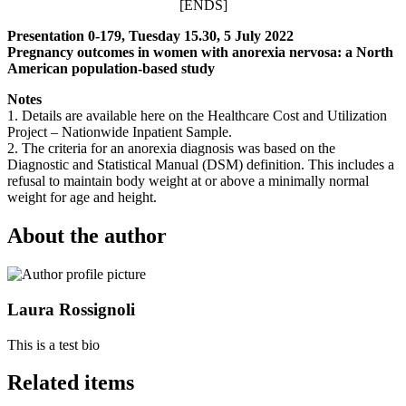
[ENDS]
Presentation 0-179, Tuesday 15.30, 5 July 2022
Pregnancy outcomes in women with anorexia nervosa: a North
American population-based study
Notes
1. Details are available here on the Healthcare Cost and Utilization
Project – Nationwide Inpatient Sample.
2. The criteria for an anorexia diagnosis was based on the
Diagnostic and Statistical Manual (DSM) definition. This includes a
refusal to maintain body weight at or above a minimally normal
weight for age and height.
About the author
Laura Rossignoli
This is a test bio
Related items