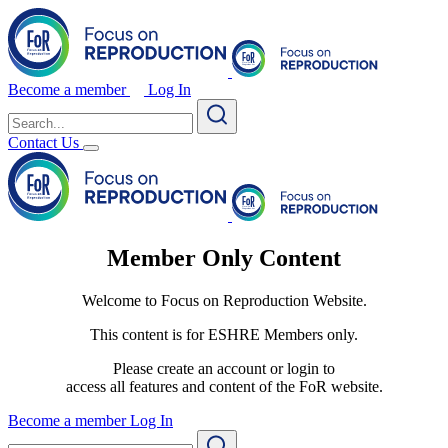
Become a member
Log In
Search
for:
Contact Us
Member Only Content
Welcome to Focus on Reproduction Website.
This content is for ESHRE Members only.
Please create an account or login to
access all features and content of the FoR website.
Become a member
Log In
Search