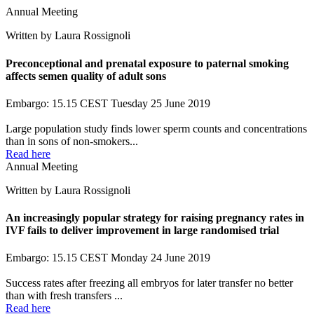
Annual Meeting
Written by Laura Rossignoli
Preconceptional and prenatal exposure to paternal smoking
affects semen quality of adult sons
Embargo: 15.15 CEST Tuesday 25 June 2019
Large population study finds lower sperm counts and concentrations
than in sons of non-smokers...
Read here
Annual Meeting
Written by Laura Rossignoli
An increasingly popular strategy for raising pregnancy rates in
IVF fails to deliver improvement in large randomised trial
Embargo: 15.15 CEST Monday 24 June 2019
Success rates after freezing all embryos for later transfer no better
than with fresh transfers ...
Read here