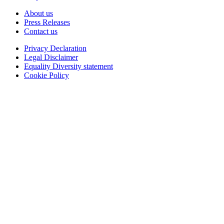
About us
Press Releases
Contact us
Privacy Declaration
Legal Disclaimer
Equality Diversity statement
Cookie Policy