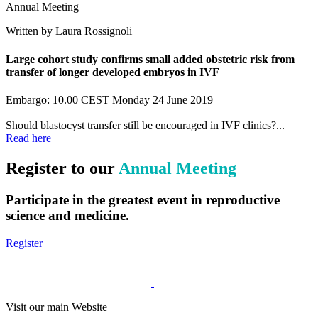
Annual Meeting
Written by Laura Rossignoli
Large cohort study confirms small added obstetric risk from
transfer of longer developed embryos in IVF
Embargo: 10.00 CEST Monday 24 June 2019
Should blastocyst transfer still be encouraged in IVF clinics?...
Read here
Register to our
Annual Meeting
Participate in the greatest event in reproductive
science and medicine.
Register
Visit our main Website