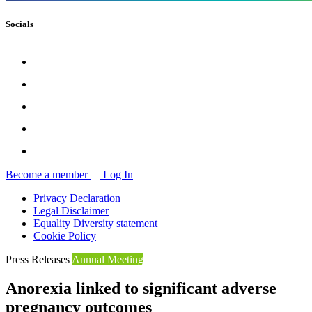
Socials
Become a member
Log In
Privacy Declaration
Legal Disclaimer
Equality Diversity statement
Cookie Policy
Press Releases
Annual Meeting
Anorexia linked to significant adverse
pregnancy outcomes