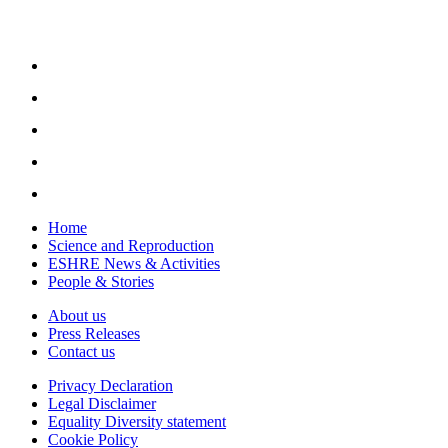
Home
Science and Reproduction
ESHRE News & Activities
People & Stories
About us
Press Releases
Contact us
Privacy Declaration
Legal Disclaimer
Equality Diversity statement
Cookie Policy