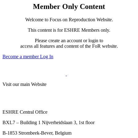
Member Only Content
Welcome to Focus on Reproduction Website.
This content is for ESHRE Members only.
Please create an account or login to
access all features and content of the FoR website.
Become a member
Log In
Visit our main Website
ESHRE Central Office
BXL7 – Building 1 Nijverheidslaan 3, 1st floor
B-1853 Strombeek-Bever, Belgium