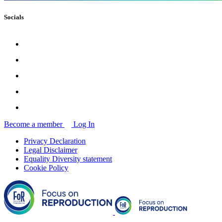
Socials
Become a member
Log In
Privacy Declaration
Legal Disclaimer
Equality Diversity statement
Cookie Policy