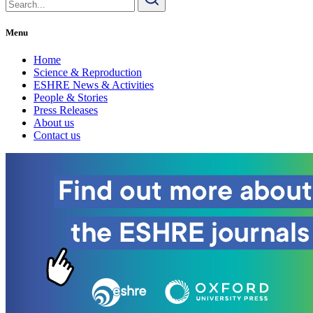
for:
Menu
Home
Science & Reproduction
ESHRE News & Activities
People & Stories
Press Releases
About us
Contact us