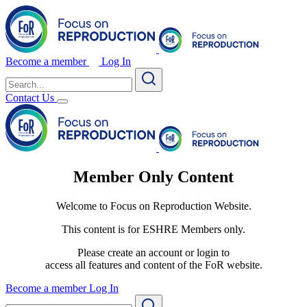
Become a member
Log In
Search
for:
Contact Us
Member Only Content
Welcome to Focus on Reproduction Website.
This content is for ESHRE Members only.
Please create an account or login to
access all features and content of the FoR website.
Become a member
Log In
Search