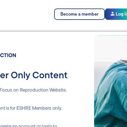
Become a member
Log I
r Only Content
Focus on Reproduction Website.
ent is for ESHRE Members only.
reate an account or login to