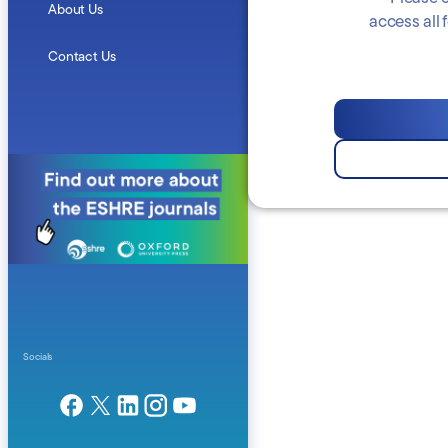
About Us
access all
Contact Us
Socials