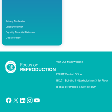
Privacy Declaration
Legal Disclaimer
Equality Diversity Statement
Cookie Policy
Visit Our Main Website
ESHRE Central Office
BXL7 – Building 1 Nijverheidslaan 3, 1st Floor
B-1853 Strombeek-Bever, Belgium