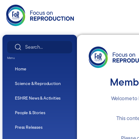
Search
for:
Menu
Home
Membe
Science & Reproduction
Welcome to 
ESHRE News & Activities
People & Stories
This cont
Press Releases
Please c