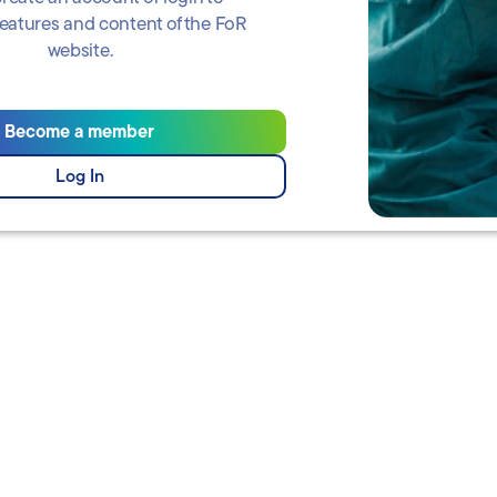
 features and content of the FoR
website.
Become a member
Log In