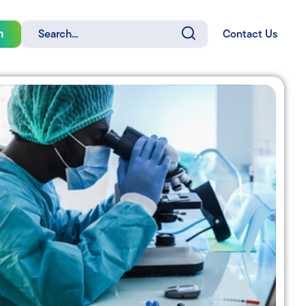
Search
n
Contact Us
for: