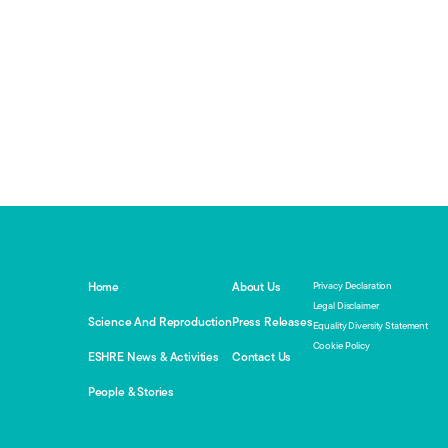
Privacy Declaration
Home
About Us
Legal Disclaimer
Science And Reproduction
Press Releases
Equality Diversity Statement
Cookie Policy
ESHRE News & Activities
Contact Us
People & Stories